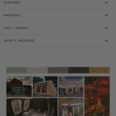
FEATURES
MATERIALS
SIZE / WEIGHT
WHAT'S INCLUDED