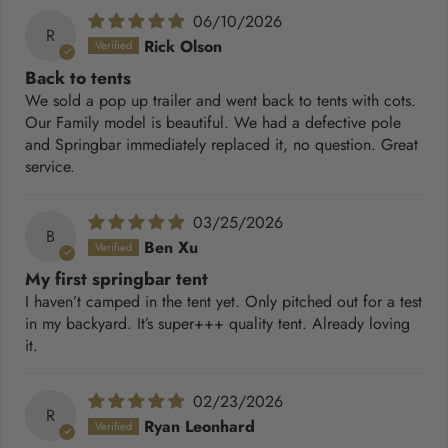
06/10/2026
R
Rick Olson
Back to tents
We sold a pop up trailer and went back to tents with cots.
Our Family model is beautiful. We had a defective pole
and Springbar immediately replaced it, no question. Great
service.
03/25/2026
B
Ben Xu
My first springbar tent
I haven’t camped in the tent yet. Only pitched out for a test
in my backyard. It’s super+++ quality tent. Already loving
it.
02/23/2026
R
Ryan Leonhard