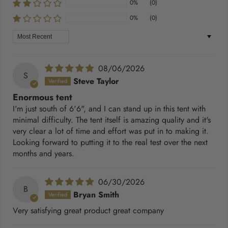
0%
(0)
0%
(0)
Sort by
08/06/2026
S
Steve Taylor
Enormous tent
I'm just south of 6'6", and I can stand up in this tent with
minimal difficulty. The tent itself is amazing quality and it's
very clear a lot of time and effort was put in to making it.
Looking forward to putting it to the real test over the next
months and years.
06/30/2026
B
Bryan Smith
Very satisfying great product great company