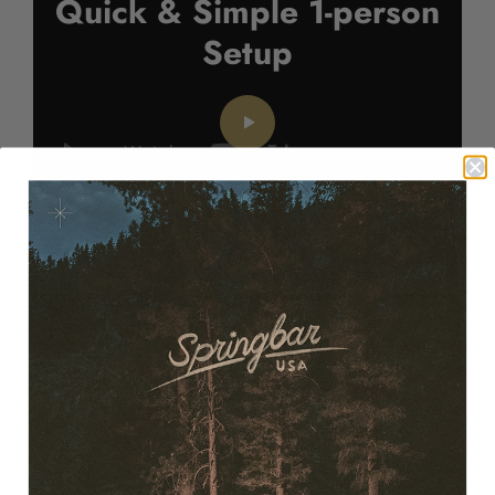
Quick & Simple 1-person
Setup
Springbar® Tent Awning
Setup