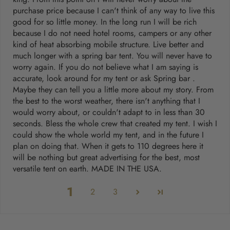
purchase price because I can't think of any way to live this
good for so little money. In the long run I will be rich
because I do not need hotel rooms, campers or any other
kind of heat absorbing mobile structure. Live better and
much longer with a spring bar tent. You will never have to
worry again. If you do not believe what I am saying is
accurate, look around for my tent or ask Spring bar .
Maybe they can tell you a little more about my story. From
the best to the worst weather, there isn't anything that I
would worry about, or couldn't adapt to in less than 30
seconds. Bless the whole crew that created my tent. I wish I
could show the whole world my tent, and in the future I
plan on doing that. When it gets to 110 degrees here it
will be nothing but great advertising for the best, most
versatile tent on earth. MADE IN THE USA.
1
2
3