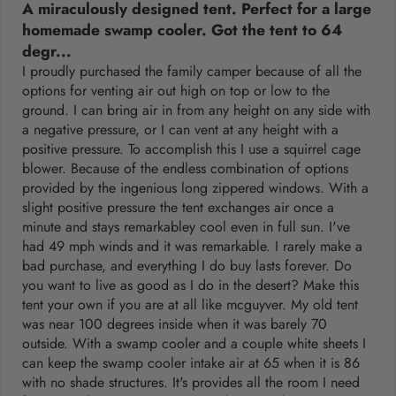
A miraculously designed tent. Perfect for a large
homemade swamp cooler. Got the tent to 64
degr...
I proudly purchased the family camper because of all the
options for venting air out high on top or low to the
ground. I can bring air in from any height on any side with
a negative pressure, or I can vent at any height with a
positive pressure. To accomplish this I use a squirrel cage
blower. Because of the endless combination of options
provided by the ingenious long zippered windows. With a
slight positive pressure the tent exchanges air once a
minute and stays remarkabley cool even in full sun. I've
had 49 mph winds and it was remarkable. I rarely make a
bad purchase, and everything I do buy lasts forever. Do
you want to live as good as I do in the desert? Make this
tent your own if you are at all like mcguyver. My old tent
was near 100 degrees inside when it was barely 70
outside. With a swamp cooler and a couple white sheets I
can keep the swamp cooler intake air at 65 when it is 86
with no shade structures. It's provides all the room I need