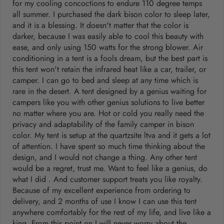
for my cooling concoctions to endure 110 degree temps
all summer. I purchased the dark bison color to sleep later,
and it is a blessing. It doesn't matter that the color is
darker, because I was easily able to cool this beauty with
ease, and only using 150 watts for the strong blower. Air
conditioning in a tent is a fools dream, but the best part is
this tent won't retain the infrared heat like a car, trailer, or
camper. I can go to bed and sleep at any time which is
rare in the desert. A tent designed by a genius waiting for
campers like you with other genius solutions to live better
no matter where you are. Hot or cold you really need the
privacy and adaptability of the family camper in bison
color. My tent is setup at the quartzsite ltva and it gets a lot
of attention. I have spent so much time thinking about the
design, and I would not change a thing. Any other tent
would be a regret, trust me. Want to feel like a genius, do
what I did . And customer support treats you like royalty.
Because of my excellent experience from ordering to
delivery, and 2 months of use I know I can use this tent
anywhere comfortably for the rest of my life, and live like a
king. From this point on I will never worry about the