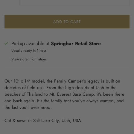
ADD TO CART
Pickup available at
Springbar Retail Store
Usually ready in 1 hour
View store information
Our 10' x 14' model, the Family Camper’s legacy is built on
decades of field use. From the high deserts of Utah to the
beaches of Thailand to Mt. Everest Base Camp, it’s been there
and back again. It’s the family tent you’ve always wanted, and
the last you’ll ever need.
Cut & sewn in Salt Lake City, Utah, USA.