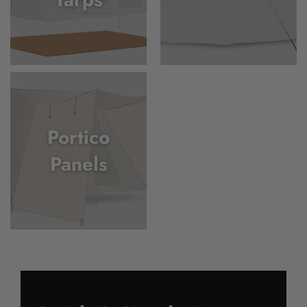
Portico
Panels