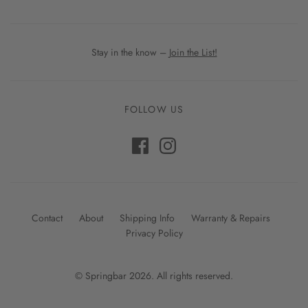
Stay in the know –
Join the List!
FOLLOW US
Contact
About
Shipping Info
Warranty & Repairs
Privacy Policy
© Springbar 2026. All rights reserved.