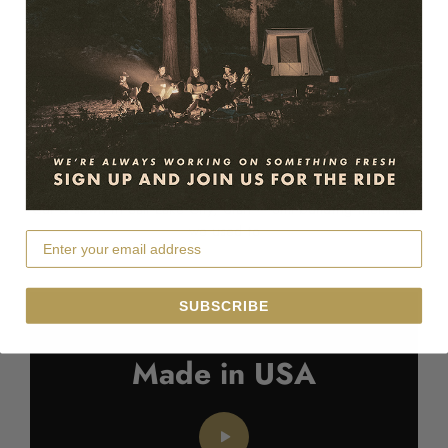
Since 1961
Cut & sewn in Salt Lake City, Utah – Still building them like
we used to
SUBSCRIBE
Made in USA