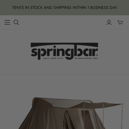
TENTS IN STOCK AND SHIPPING WITHIN 1 BUSINESS DAY