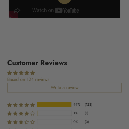
Customer Reviews
Based on 124 reviews
Write a review
99%
(123)
1%
(1)
0%
(0)