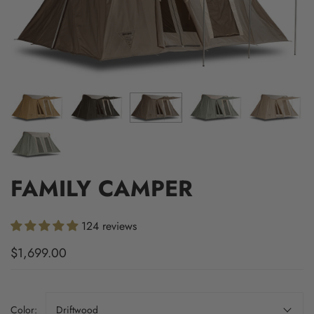
FAMILY CAMPER
124 reviews
$1,699.00
Color:
Driftwood