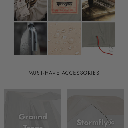
MUST-HAVE ACCESSORIES
Ground
Stormfly®
Tarps