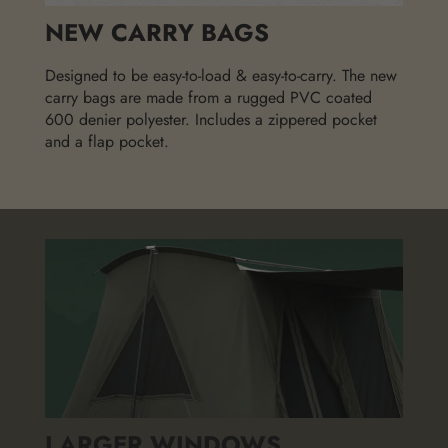
NEW CARRY BAGS
Designed to be easy-to-load & easy-to-carry. The new
carry bags are made from a rugged PVC coated
600 denier polyester. Includes a zippered pocket
and a flap pocket.
LARGER WINDOWS