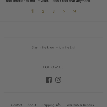
feel inferior to the Traveler. I don't feel that anymore.
1
2
3
Stay in the know –
Join the List!
FOLLOW US
Contact
About
Shipping Info
Warranty & Repairs