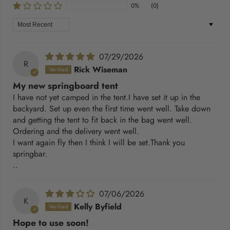
0%
(0)
Sort by
07/29/2026
R
Rick Wiseman
My new springboard tent
I have not yet camped in the tent.I have set it up in the
backyard. Set up even the first time went well. Take down
and getting the tent to fit back in the bag went well.
Ordering and the delivery went well.
I want again fly then I think I will be set.Thank you
springbar.
..
07/06/2026
K
Kelly Byfield
Hope to use soon!