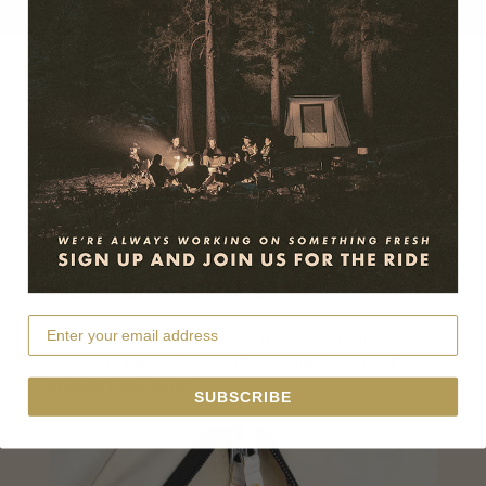
NEW LANTERN STRAP
Jack’s new Lantern Strap – a function-driven
accessory for lighting, clothing, and it does not
impede head room.
SUBSCRIBE