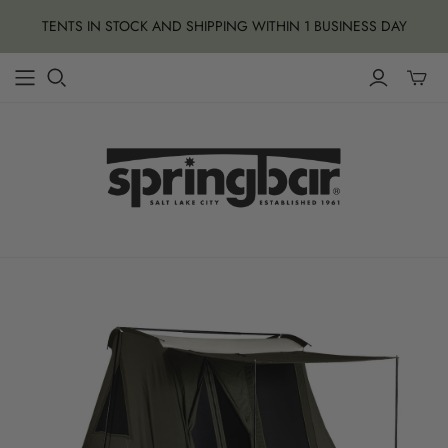
TENTS IN STOCK AND SHIPPING WITHIN 1 BUSINESS DAY