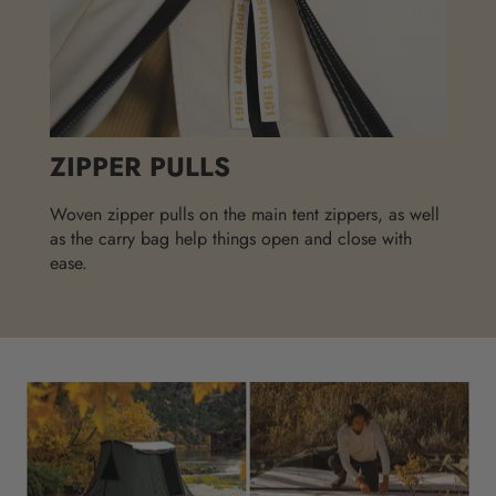
ZIPPER PULLS
Woven zipper pulls on the main tent zippers, as well
as the carry bag help things open and close with
ease.