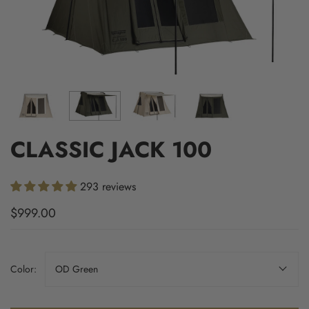
CLASSIC JACK 100
293 reviews
$999.00
Color:
OD Green