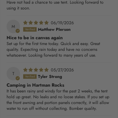
Have not had a chance to use tent. Looking forward to
using it soon.
06/19/2026
M
Matthew PIerson
Nice to be in canvas again
Set up for the first time today. Quick and easy. Great
quality. Expecting rain today and have no concerns
whatsoever. Looking forward to many years of use.
05/27/2026
T
Tyler Strong
Camping in Hartman Rocks
It has been rainy and windy for the past 2 weeks, the tent
hold up great. No leaks and no loose stakes. If you set up
the front awning and portion panels correctly, it will allow
water to run off without collecting. Bomber quality.