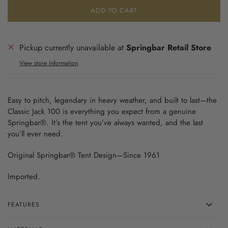
ADD TO CART
Pickup currently unavailable at
Springbar Retail Store
View store information
Easy to pitch, legendary in heavy weather, and built to last—the
Classic Jack 100 is everything you expect from a genuine
Springbar®. It’s the tent you’ve always wanted, and the last
you’ll ever need.
Original Springbar® Tent Design—Since 1961
Imported.
FEATURES