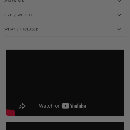
MATERIALS
SIZE / WEIGHT
WHAT'S INCLUDED