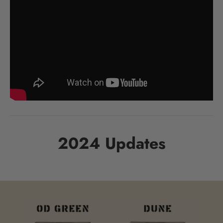
2024 Updates