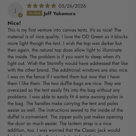
05/26/2026
J
Jeff Yokomura
Nice!
This is my first venture into canvas tents. It's so nice! The
material is of nice quality. I love the OD Green as it blocks
more light though the tent. I wish the top was darker but
then again, the natural top does allow light to illuminate
the inside. The problem is if you want to sleep when it's
light out. Wish the Stormfly would have addressed that like
with the other brand. The additional windows are also nice.
I was on the fence if I wanted them but now that I have
them I like them. The two duffle bags are nice. They are
oversized so the tent easily fits into the bag without any
problems. I was able to easily fit 4 extra awning poles in
the bag. The handles make carrying the tent and poles
easier as well. The instructions sewed to the inside of the
duffel is convenient. The zipper pulls just makes opening
the door so much easier. The lantern strap is a nice
addition, too. I was worried that the Classic Jack would