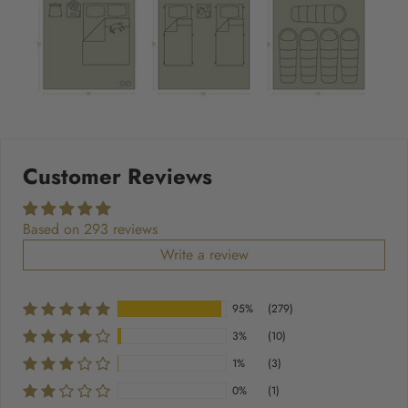
Customer Reviews
Based on 293 reviews
Write a review
95%
(279)
3%
(10)
1%
(3)
0%
(1)