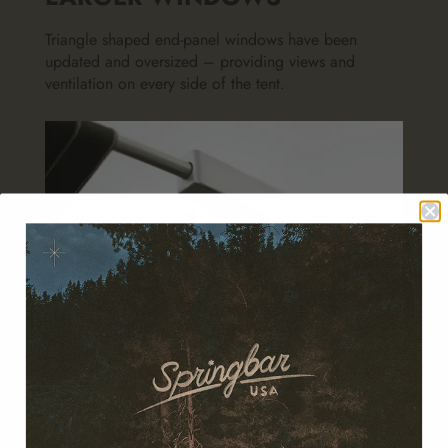
Triangle shaped end-panel windows have been
updated and oversized – providing views and
ventilation on every side of the tent.
REFINED POLE SET
Simplified for reliability in the field, EP-coated in
black for enhanced corrosion resistance, new
aluminum T-fitting for improved fit and finish.