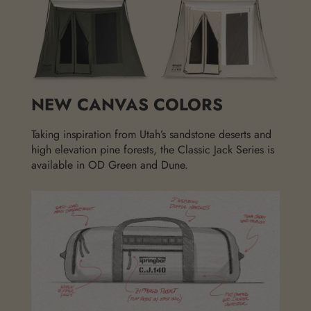
NEW CANVAS COLORS
Taking inspiration from Utah’s sandstone deserts and
high elevation pine forests, the Classic Jack Series is
available in OD Green and Dune.