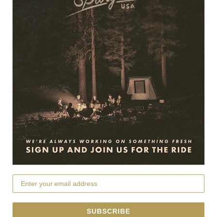
Keeps the tent dryer, resulting in quicker dry times before
storing your tent. Highly recommended for rainy and high
humidity climates.
8 guy out points with speed buckle straps increase stability
in heavy wind.
UV protection for long term Springbar® Tent camps. Protects
the cotton and extends the life of the tent.
Features/Specs:
Compatible with any 8x10 or 10x10 Springbar® Tent
Seam-sealed and PU-coated ripstop polyester is fully
waterproof
Includes 1 StormFly®, 6 tension straps, 8 stakes, and storage
bag
rain fly, rainfly, storm fly
SUBSCRIBE