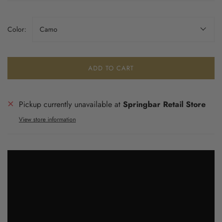
Color:
Camo
ADD TO CART
Pickup currently unavailable at
Springbar Retail Store
View store information