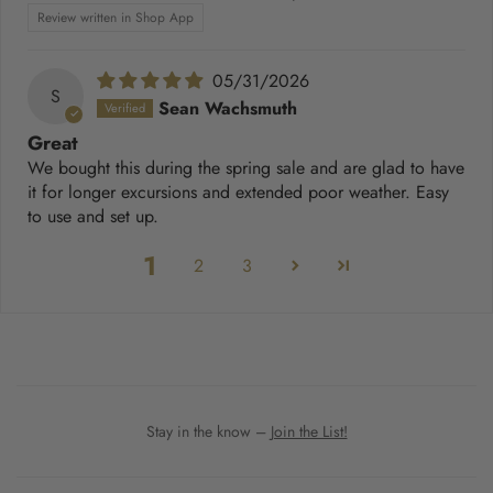
Review written in Shop App
05/31/2026
S
Sean Wachsmuth
Great
We bought this during the spring sale and are glad to have
it for longer excursions and extended poor weather. Easy
to use and set up.
1
2
3
Stay in the know –
Join the List!