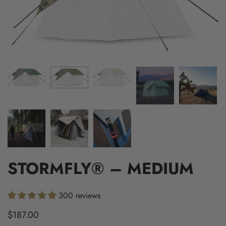
STORMFLY® – MEDIUM
300 reviews
$187.00