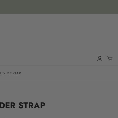
K & MORTAR
DER STRAP