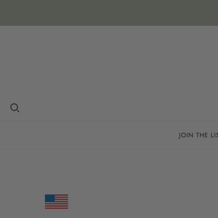
JOIN THE LI