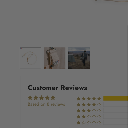
Customer Reviews
Based on 8 reviews