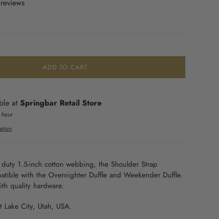
 reviews
ADD TO CART
ble at
Springbar Retail Store
1 hour
ation
duty 1.5-inch cotton webbing, the Shoulder Strap
atible with the Overnighter Duffle and Weekender Duffle.
with quality hardware.
t Lake City, Utah, USA
.