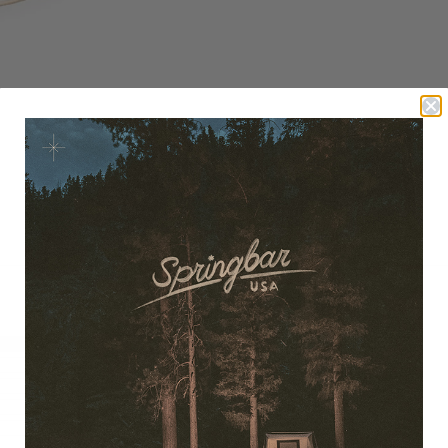
100%
(8)
0%
(0)
0%
(0)
0%
(0)
0%
(0)