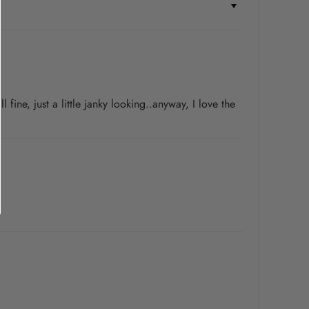
fine, just a little janky looking..anyway, I love the