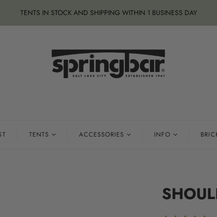
TENTS IN STOCK AND SHIPPING WITHIN 1 BUSINESS DAY
ST
TENTS
ACCESSORIES
INFO
BRIC
SHOUL