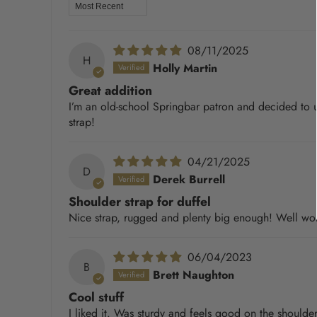
Sort by
08/11/2025
H
Holly Martin
Great addition
I’m an old-school Springbar patron and decided to upg
strap!
04/21/2025
D
Derek Burrell
Shoulder strap for duffel
Nice strap, rugged and plenty big enough! Well wort
06/04/2023
B
Brett Naughton
Cool stuff
I liked it. Was sturdy and feels good on the shoulde