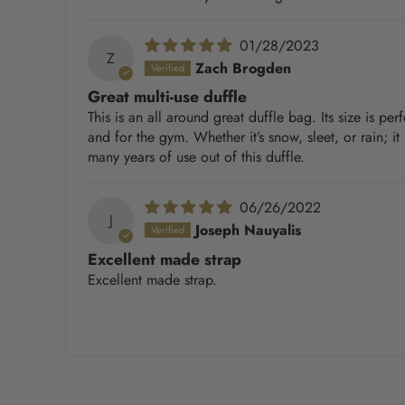
01/28/2023
Z
Zach Brogden
Great multi-use duffle
This is an all around great duffle bag. Its size is pe
and for the gym. Whether it’s snow, sleet, or rain; i
many years of use out of this duffle.
06/26/2022
J
Joseph Nauyalis
Excellent made strap
Excellent made strap.