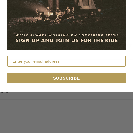
rade my grubby old duff, which was pre-strap technology. It’s still 
SUBSCRIBE
h it.
r