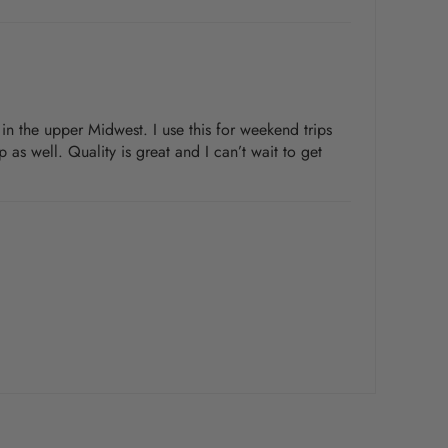
r in the upper Midwest. I use this for weekend trips
 as well. Quality is great and I can’t wait to get