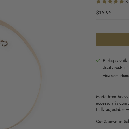
8
$15.95
Pickup availa
Usually ready in 
View store inform
Made from heavy 
accessory is comp
Fully adjustable 
Cut & sewn in Sal