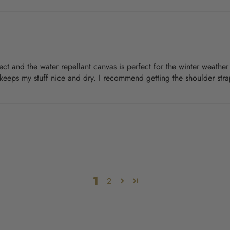
rfect and the water repellant canvas is perfect for the winter weathe
t keeps my stuff nice and dry. I recommend getting the shoulder strap
1
2